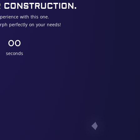
R CONSTRUCTION.
perience with this one.
rph perfectly on your needs!
00
seconds