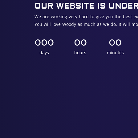
OUR WEBSITE IS UNDE
We are working very hard to give you the best ex
You will love Woody as much as we do. It will mo
000
00
00
days
hours
minutes