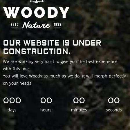
OUR WEBSITE IS UNDER
CONSTRUCTION.
We are working very hard to give you the best experience
with this one.
You will love Woody as much as we do. It will morph perfectly
on your needs!
000
00
00
00
days
hours
minutes
seconds