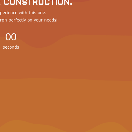
R CONSTRUCTION.
perience with this one.
rph perfectly on your needs!
00
seconds