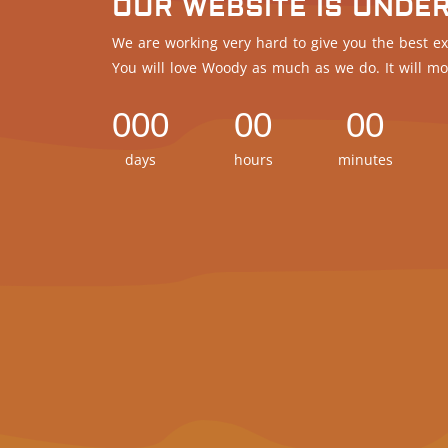
OUR WEBSITE IS UNDE
We are working very hard to give you the best ex
You will love Woody as much as we do. It will mo
000
00
00
days
hours
minutes