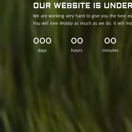
OUR WEBSITE IS UNDE
We are working very hard to give you the best ex
You will love Woody as much as we do. It will mo
000
00
00
days
hours
minutes