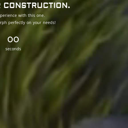
R CONSTRUCTION.
perience with this one.
rph perfectly on your needs!
00
seconds