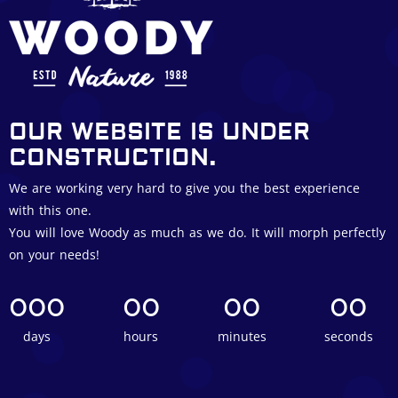
OUR WEBSITE IS UNDER
CONSTRUCTION.
We are working very hard to give you the best experience
with this one.
You will love Woody as much as we do. It will morph perfectly
on your needs!
000
00
00
00
days
hours
minutes
seconds